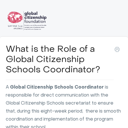
What is the Role of a
Global Citizenship
Schools Coordinator?
A
Global Citizenship Schools Coordinator
is
responsible for direct communication with the
Global Citizenship Schools secretariat to ensure
that, during this eight-week period, there is smooth
coordination and implementation of the program
within their school.