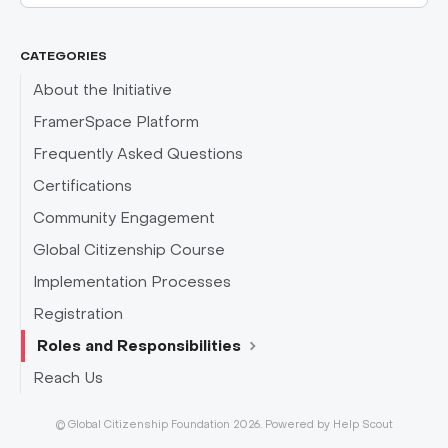
CATEGORIES
About the Initiative
FramerSpace Platform
Frequently Asked Questions
Certifications
Community Engagement
Global Citizenship Course
Implementation Processes
Registration
Roles and Responsibilities
Reach Us
©
Global Citizenship Foundation
2026.
Powered by
Help Scout