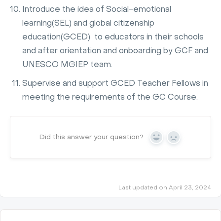
Introduce the idea of Social-emotional
learning(SEL) and global citizenship
education(GCED) to educators in their schools
and after orientation and onboarding by GCF and
UNESCO MGIEP team.
Supervise and support GCED Teacher Fellows in
meeting the requirements of the GC Course.
Did this answer your question?
Yes
No
Last updated on April 23, 2024