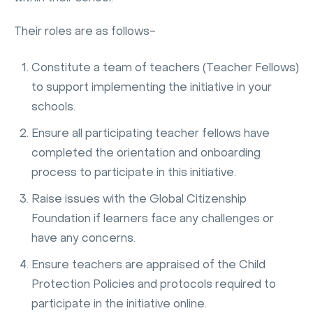
Their roles are as follows-
Constitute a team of teachers (Teacher Fellows)
to support implementing the initiative in your
schools.
Ensure all participating teacher fellows have
completed the orientation and onboarding
process to participate in this initiative.
Raise issues with the Global Citizenship
Foundation if learners face any challenges or
have any concerns.
Ensure teachers are appraised of the Child
Protection Policies and protocols required to
participate in the initiative online.