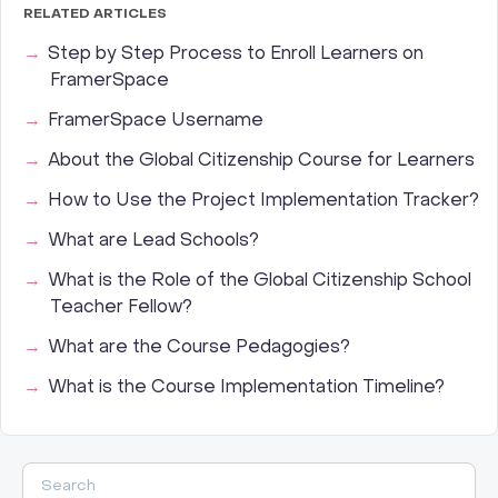
RELATED ARTICLES
Step by Step Process to Enroll Learners on
FramerSpace
FramerSpace Username
About the Global Citizenship Course for Learners
How to Use the Project Implementation Tracker?
What are Lead Schools?
What is the Role of the Global Citizenship School
Teacher Fellow?
What are the Course Pedagogies?
What is the Course Implementation Timeline?