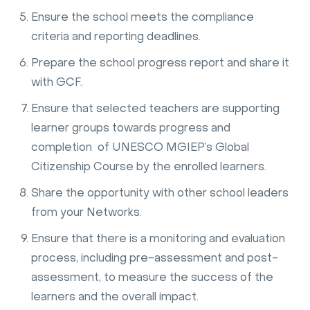
Ensure the school meets the compliance
criteria and reporting deadlines.
Prepare the school progress report and share it
with GCF.
Ensure that selected teachers are supporting
learner groups towards progress and
completion of UNESCO MGIEP’s Global
Citizenship Course by the enrolled learners.
Share the opportunity with other school leaders
from your Networks.
Ensure that there is a monitoring and evaluation
process, including pre-assessment and post-
assessment, to measure the success of the
learners and the overall impact.