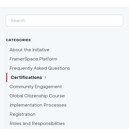
CATEGORIES
About the Initiative
FramerSpace Platform
Frequently Asked Questions
Certifications
Community Engagement
Global Citizenship Course
Implementation Processes
Registration
Roles and Responsibilities