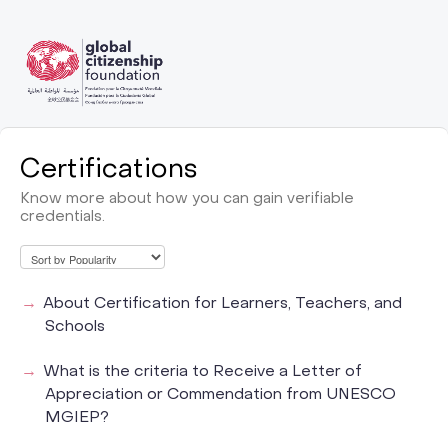
Certifications
Know more about how you can gain verifiable
credentials.
About Certification for Learners, Teachers, and
Schools
What is the criteria to Receive a Letter of
Appreciation or Commendation from UNESCO
MGIEP?