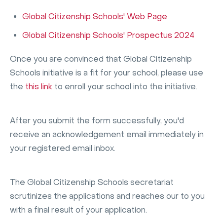
Global Citizenship Schools' Web Page
Global Citizenship Schools' Prospectus 2024
Once you are convinced that Global Citizenship
Schools initiative is a fit for your school, please use
the
this link
to enroll your school into the initiative.
After you submit the form successfully, you'd
receive an acknowledgement email immediately in
your registered email inbox.
The Global Citizenship Schools secretariat
scrutinizes the applications and reaches our to you
with a final result of your application.