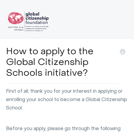
How to apply to the
Global Citizenship
Schools initiative?
First of all, thank you for your interest in applying or
enrolling your school to become a Global Citizenship
School.
Before you apply, please go through the following: