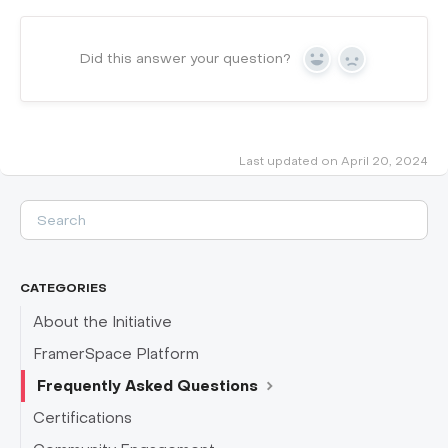
Did this answer your question?
Yes
No
Last updated on April 20, 2024
CATEGORIES
About the Initiative
FramerSpace Platform
Frequently Asked Questions
Certifications